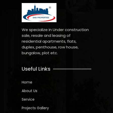
We specialize in Under construction
sale, resale and leasing of
residential apartments, flats,
duplex, penthouse, row house,
bungalow, plot etc.
Useful Links
Home
About Us
Service
Projects Gallery