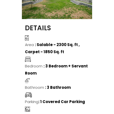
DETAILS
Area
: Salable - 2300 Sq. ft ,
Carpet - 1850 Sq. ft
Bedroom
: 3 Bedroom + Servant
Room
Bathroom
: 3 Bathroom
Parking
: 1 Covered Car Parking