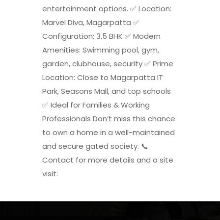
entertainment options. ✅ Location:
Marvel Diva, Magarpatta ✅
Configuration: 3.5 BHK ✅ Modern
Amenities: Swimming pool, gym,
garden, clubhouse, security ✅ Prime
Location: Close to Magarpatta IT
Park, Seasons Mall, and top schools
✅ Ideal for Families & Working
Professionals Don’t miss this chance
to own a home in a well-maintained
and secure gated society. 📞
Contact for more details and a site
visit: