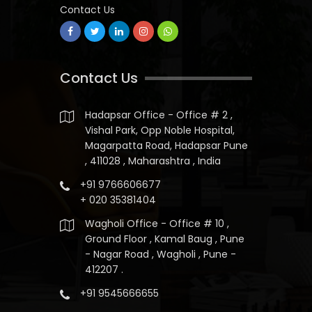
Contact Us
Contact Us
Hadapsar Office - Office # 2 ,
Vishal Park, Opp Noble Hospital,
Magarpatta Road, Hadapsar Pune
, 411028 , Maharashtra , India
+91 9766606677
+ 020 35381404
Wagholi Office - Office # 10 ,
Ground Floor , Kamal Baug , Pune
- Nagar Road , Wagholi , Pune -
412207 .
+91 9545666655