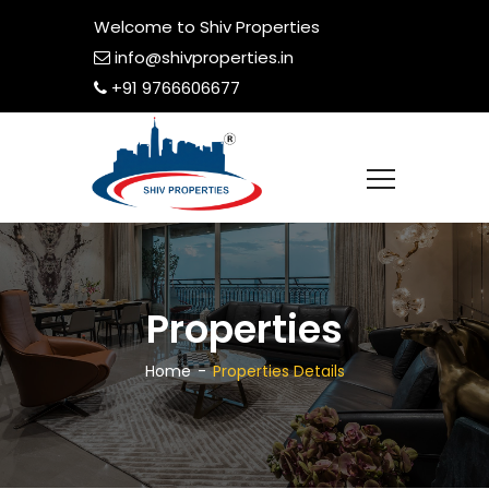
Welcome to Shiv Properties
info@shivproperties.in
+91 9766606677
Properties
Home
Properties Details