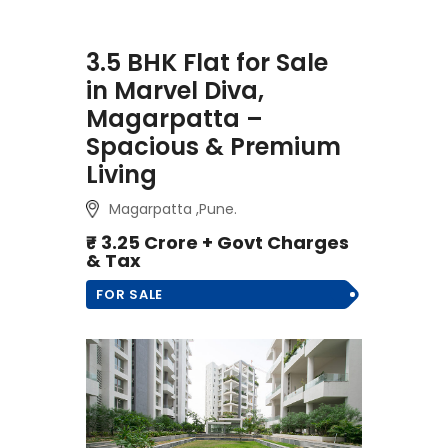
3.5 BHK Flat for Sale
in Marvel Diva,
Magarpatta –
Spacious & Premium
Living
Magarpatta ,Pune.
₹- 3.25 Crore + Govt Charges
& Tax
FOR SALE