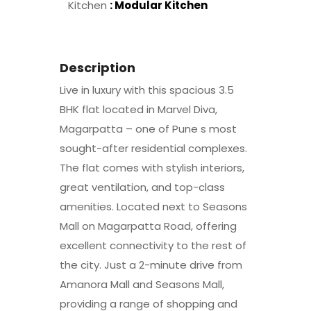
Kitchen
: Modular Kitchen
Description
Live in luxury with this spacious 3.5
BHK flat located in Marvel Diva,
Magarpatta – one of Pune s most
sought-after residential complexes.
The flat comes with stylish interiors,
great ventilation, and top-class
amenities. Located next to Seasons
Mall on Magarpatta Road, offering
excellent connectivity to the rest of
the city.​ Just a 2-minute drive from
Amanora Mall and Seasons Mall,
providing a range of shopping and